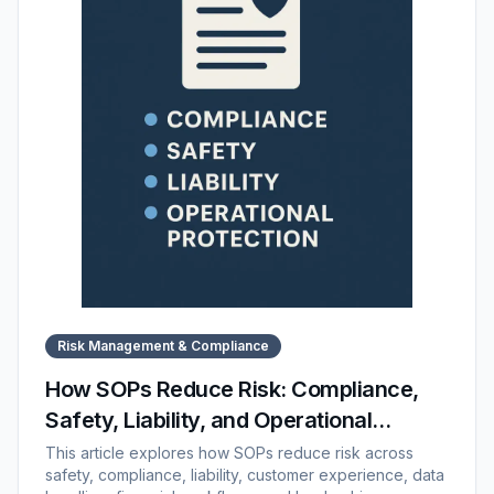
Risk Management & Compliance
How SOPs Reduce Risk: Compliance,
Safety, Liability, and Operational
Protection
This article explores how SOPs reduce risk across
safety, compliance, liability, customer experience, data