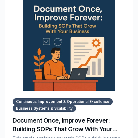
The post also highlights how SOP Manager centralizes
and supports cross-department documentation.
Continuous Improvement & Operational Excellence
Business Systems & Scalability
Document Once, Improve Forever:
Building SOPs That Grow With Your
Business