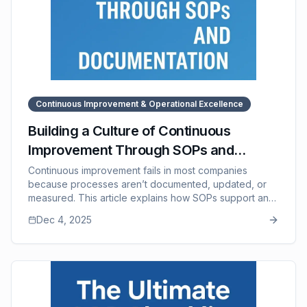
Continuous Improvement & Operational Excellence
Building a Culture of Continuous
Improvement Through SOPs and
Documentation
Continuous improvement fails in most companies
because processes aren’t documented, updated, or
measured. This article explains how SOPs support an
improvement culture by creating a shared baseline,
Dec 4, 2025
encouraging frontline feedback, preserving
knowledge, and making iteration easy. It also outlines
the improvement loop used by high-performing
companies and shows how SOP Manager provides the
structure needed to maintain living, evolving SOPs that
drive long-term operational excellence.