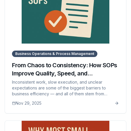
Business Operations & Process Management
From Chaos to Consistency: How SOPs
Improve Quality, Speed, and
Accountability
Inconsistent work, slow execution, and unclear
expectations are some of the biggest barriers to
business efficiency — and all of them stem from
undocumented processes. This article explains how
Nov 29, 2025
SOPs transform quality, speed, and accountability by
giving teams clarity and repeatable standards. It breaks
down why inconsistency happens even with good
employees, how SOPs reduce friction and errors, and
why modern businesses depend on well-designed