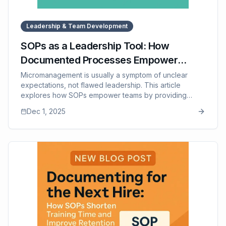
Leadership & Team Development
SOPs as a Leadership Tool: How
Documented Processes Empower
Teams and Reduce Micromanaging
Micromanagement is usually a symptom of unclear
expectations, not flawed leadership. This article
explores how SOPs empower teams by providing
clarity, structure, and confidence — allowing leaders to
Dec 1, 2025
step back from constant supervision and focus on
coaching and strategic growth. It explains how SOPs
improve accountability, reduce dependency on
managers, strengthen team morale, and transform
leadership culture. The post also touches on how SOP
Manager supports this shift by making SOPs
accessible, organized, and easy to use.