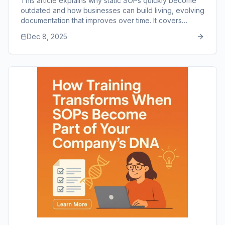
This article explains why static SOPs quickly become
outdated and how businesses can build living, evolving
documentation that improves over time. It covers
update cycles, employee feedback loops, version
Dec 8, 2025
control, cultural adoption, and the importance of
simplicity and accessibility. The piece also highlights
how SOP Manager supports ongoing improvement
through easy editing, collaboration, and centralized
organization.