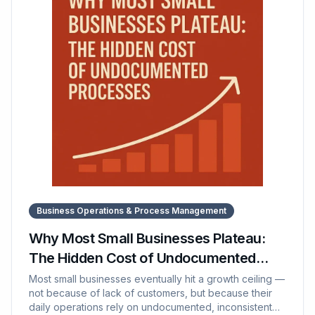
workflows to scale. It also explores how SOP Manager
supports this transformation by centralizing
documentation and streamlining training.
Business Operations & Process Management
Why Most Small Businesses Plateau:
The Hidden Cost of Undocumented
Processes
Most small businesses eventually hit a growth ceiling —
not because of lack of customers, but because their
daily operations rely on undocumented, inconsistent