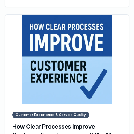
also outlining common pitfalls to avoid. It explains why
many SOPs fail despite being written and how modern
tools like SOP Manager help organizations maintain
accessible, structured, and effective documentation.
Customer Experience & Service Quality
How Clear Processes Improve