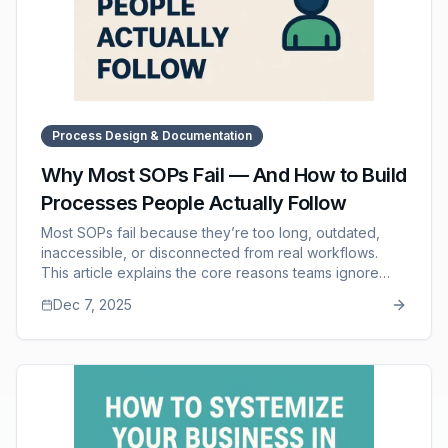
Process Design & Documentation
Why Most SOPs Fail — And How to Build
Processes People Actually Follow
Most SOPs fail because they’re too long, outdated,
inaccessible, or disconnected from real workflows.
This article explains the core reasons teams ignore
documentation and outlines a practical framework for
Dec 7, 2025
creating SOPs that employees actually use. It highlights
the importance of clarity, structure, accessibility, and
leadership reinforcement. It also shows how SOP
Manager supports adoption with consistent formatting,
AI-powered drafting, and a centralized knowledge
hub.