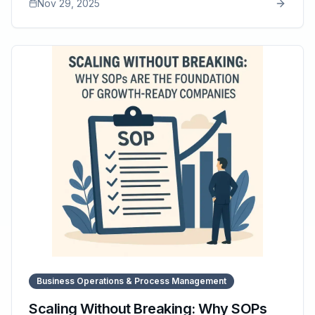
Nov 29, 2025
article explains how SOPs eliminate these costs by
creating predictable workflows, reducing errors, and
improving labor efficiency. It highlights the financial
impact of consistency and how tools like SOP Manager
help businesses maintain updated, accessible SOPs
that directly protect profit margins.
Business Operations & Process Management
Scaling Without Breaking: Why SOPs