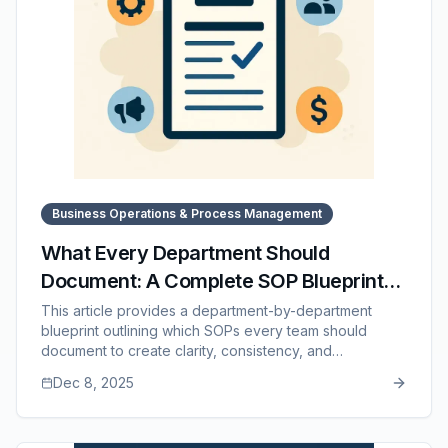
Business Operations & Process Management
What Every Department Should
Document: A Complete SOP Blueprint
for Each Team
This article provides a department-by-department
blueprint outlining which SOPs every team should
document to create clarity, consistency, and
predictability across the business. It covers essential
Dec 8, 2025
workflows for operations, sales, customer service,
finance, marketing, HR, and leadership, along with
guidance on prioritizing the most important processes.