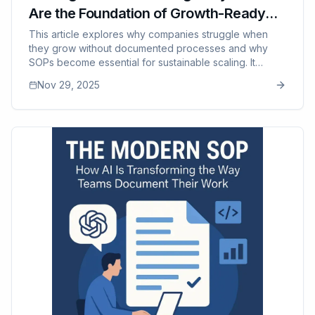
Are the Foundation of Growth-Ready
Companies
This article explores why companies struggle when
they grow without documented processes and why
SOPs become essential for sustainable scaling. It
examines the failure points that appear during growth
Nov 29, 2025
— inconsistent training, quality drop-offs,
communication breakdowns, manager burnout, and
capacity limits — and shows how SOPs create
predictability, efficiency, and aligned teams. The post
also highlights how modern tools like SOP Manager
help maintain these systems at scale without adding
complexity.