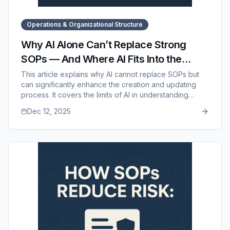
Operations & Organizational Structure
Why AI Alone Can’t Replace Strong
SOPs — And Where AI Fits Into the
Process
This article explains why AI cannot replace SOPs but
can significantly enhance the creation and updating
process. It covers the limits of AI in understanding
workflows, culture, decision-making, tools, and
Dec 12, 2025
accuracy, while highlighting the strengths of AI in
drafting, updating, summarizing, and standardizing
documentation. It also shows how SOP Manager
bridges the gap between AI assistance and real-world
operational standards.