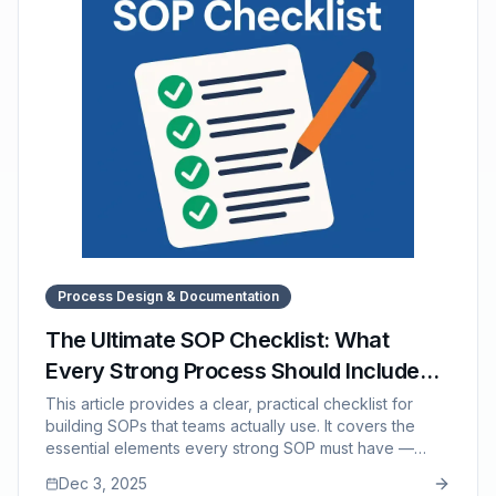
Process Design & Documentation
The Ultimate SOP Checklist: What
Every Strong Process Should Include
(And What to Avoid)
This article provides a clear, practical checklist for
building SOPs that teams actually use. It covers the
essential elements every strong SOP must have —
from clear titles and step-by-step instructions to
Dec 3, 2025
troubleshooting guidance and version control — while