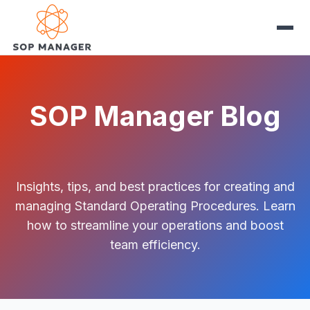
SOP Manager Blog
Insights, tips, and best practices for creating and
managing Standard Operating Procedures. Learn
how to streamline your operations and boost
team efficiency.