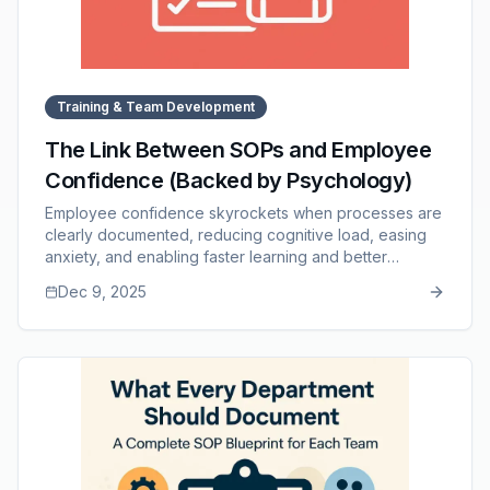
Training & Team Development
The Link Between SOPs and Employee
Confidence (Backed by Psychology)
Employee confidence skyrockets when processes are
clearly documented, reducing cognitive load, easing
anxiety, and enabling faster learning and better
performance. This article explores the psychological
Dec 9, 2025
effects of clarity, how SOPs support independent
decision-making, why they transform new hire
experiences, and how they build long-term confidence
across the team. It also highlights how SOP Manager
provides structure, accessibility, and consistency to
support confident, capable employees.