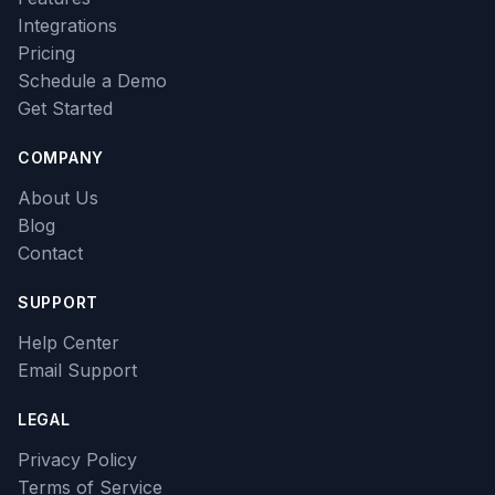
Integrations
Pricing
Schedule a Demo
Get Started
COMPANY
About Us
Blog
Contact
SUPPORT
Help Center
Email Support
LEGAL
Privacy Policy
Terms of Service