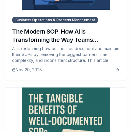
Business Operations & Process Management
The Modern SOP: How AI Is
Transforming the Way Teams
Document Their Work
AI is redefining how businesses document and maintain
their SOPs by removing the biggest barriers: time,
complexity, and inconsistent structure. This article
explains how AI turns rough notes into polished SOPs,
Nov 29, 2025
breaks down complex workflows, ensures consistency
across documents, and drastically speeds up revisions
— all while relying on human expertise for accuracy,
safety, and quality. It also covers why modern
businesses are adopting AI-assisted documentation
and how tools like SOP Manager provide the
organization, versioning, and training systems needed
to make these SOPs practical and scalable.