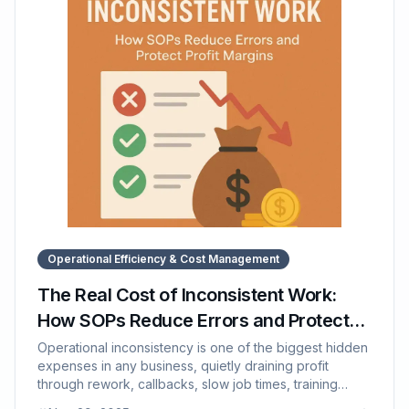
supports structured onboarding through organized,
accessible documentation and training paths.
Operational Efficiency & Cost Management
The Real Cost of Inconsistent Work:
How SOPs Reduce Errors and Protect
Profit Margins
Operational inconsistency is one of the biggest hidden
expenses in any business, quietly draining profit
through rework, callbacks, slow job times, training
inefficiencies, and declining customer experience. This