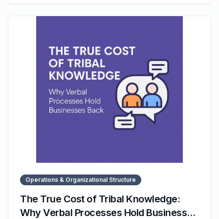
The post focuses on clarity, simplicity, and predictable
progress — showing how even busy teams can build
scalable systems through consistent weekly actions.
Operations & Organizational Structure
The True Cost of Tribal Knowledge:
Why Verbal Processes Hold Businesses