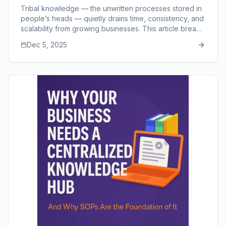
Back
Tribal knowledge — the unwritten processes stored in
people’s heads — quietly drains time, consistency, and
scalability from growing businesses. This article breaks
down the hidden costs of relying on verbal
Dec 5, 2025
instructions, including slow training, repeated mistakes,
communication gaps, bottlenecks, and dependency on
key employees. It also shows how SOPs turn scattered
knowledge into structured, repeatable workflows that
strengthen training, quality, and long-term growth,
supported by modern tools like SOP Manager.