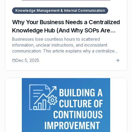
Knowledge Management & Internal Communication
Why Your Business Needs a Centralized
Knowledge Hub (And Why SOPs Are
the Foundation of It)
Businesses lose countless hours to scattered
information, unclear instructions, and inconsistent
communication. This article explains why a centralized
knowledge hub — built on strong SOPs — is essential
Dec 5, 2025
for fast decision-making, consistent execution, efficient
training, and reducing dependency on key individuals.
It explores how SOPs form the backbone of organized
knowledge, prevent turnover-related information loss,
and strengthen cross-department collaboration. The
post also highlights how SOP Manager helps
businesses maintain a clean, updated, accessible
knowledge hub that scales with the company.