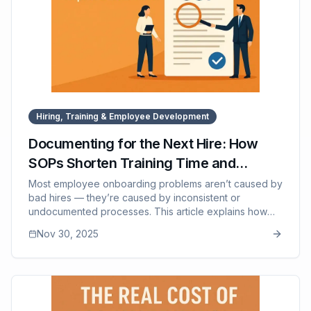
Hiring, Training & Employee Development
Documenting for the Next Hire: How
SOPs Shorten Training Time and
Improve Retention
Most employee onboarding problems aren’t caused by
bad hires — they’re caused by inconsistent or
undocumented processes. This article explains how
SOPs dramatically shorten ramp-up time, reduce
Nov 30, 2025
training burden on managers, improve early
competence, and increase employee retention by
creating clarity. It highlights the hidden cost of
traditional shadow-based training and shows how SOP-
driven systems lead to confident, capable, longer-
lasting new hires. It also describes how SOP Manager