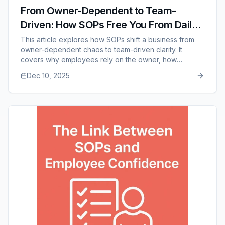
From Owner-Dependent to Team-
Driven: How SOPs Free You From Daily
Operations
This article explores how SOPs shift a business from
owner-dependent chaos to team-driven clarity. It
covers why employees rely on the owner, how
documentation empowers teams, why delegation
Dec 10, 2025
becomes easier, and how SOPs create consistency,
scalability, and long-term freedom for leadership. It
also highlights how SOP Manager supports this
transition through accessible, organized, and easy-to-
maintain documentation.