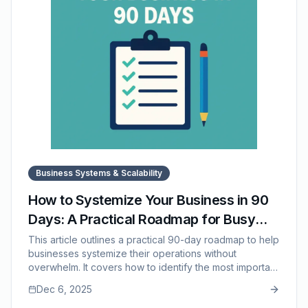
Business Systems & Scalability
How to Systemize Your Business in 90
Days: A Practical Roadmap for Busy
Teams
This article outlines a practical 90-day roadmap to help
businesses systemize their operations without
overwhelm. It covers how to identify the most important
processes, document them efficiently, integrate them
Dec 6, 2025
into training, and refine them based on real-world use.