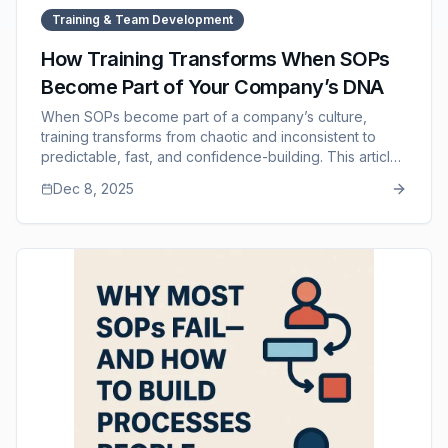
Training & Team Development
How Training Transforms When SOPs
Become Part of Your Company’s DNA
When SOPs become part of a company’s culture,
training transforms from chaotic and inconsistent to
predictable, fast, and confidence-building. This article
explores how SOP-driven training shortens onboarding
Dec 8, 2025
time, improves quality, reduces manager workload, and
strengthens team alignment. It also highlights how SOP
Manager supports this transformation by making
processes easy to create, update, access, and
integrate into daily operations.