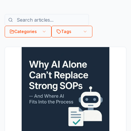
Categories
Tags