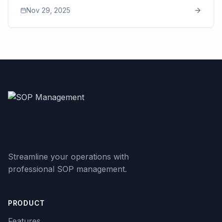
processes. This article breaks down how tribal
Nov 29, 2025
knowledge, slow training, quality drift, and operational
chaos quietly drain profit and create bottlenecks that
limit long-term scalability. It explains why documenting
processes becomes the turning point for predictable
growth, how AI is transforming SOP creation, and why
modern tools like SOP Manager make standardization
accessible for teams of any size. The goal: show
business owners how clear workflows restore
consistency, reduce stress, and set the foundation for
sustainable expansion.
Streamline your operations with
professional SOP management.
PRODUCT
Features