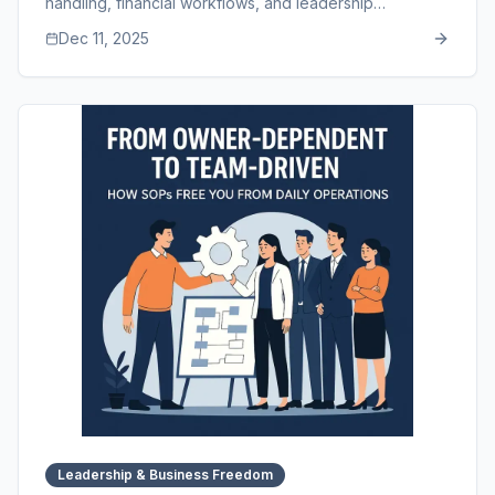
handling, financial workflows, and leadership
dependency. It explains how unclear or undocumented
Dec 11, 2025
processes create hidden exposure and how
documented workflows build consistency, protection,
and long-term business stability. The post also
highlights how SOP Manager supports risk reduction
by centralizing, organizing, and modernizing
documentation.
Leadership & Business Freedom