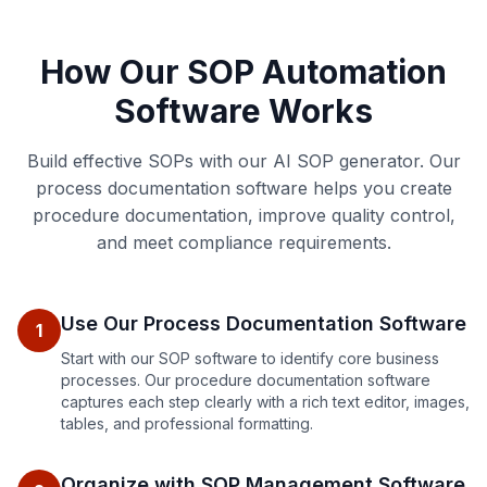
How Our SOP Automation
Software Works
Build effective SOPs with our AI SOP generator. Our
process documentation software helps you create
procedure documentation, improve quality control,
and meet compliance requirements.
Use Our Process Documentation Software
1
Start with our SOP software to identify core business
processes. Our procedure documentation software
captures each step clearly with a rich text editor, images,
tables, and professional formatting.
Organize with SOP Management Software