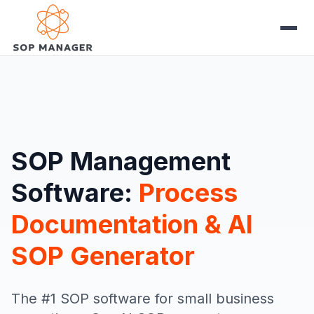
SOP Management
Software:
Process
Documentation & AI
SOP Generator
The #1 SOP software for small business