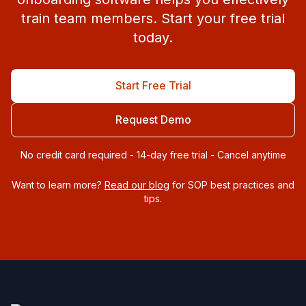
train team members. Start your free trial
today.
Start Free Trial
Request Demo
No credit card required - 14-day free trial - Cancel anytime
Want to learn more?
Read our blog
for SOP best practices and
tips.