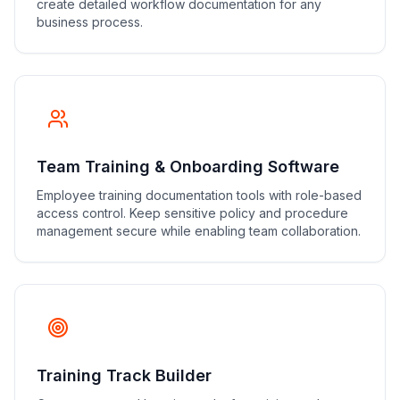
create detailed workflow documentation for any
business process.
Team Training & Onboarding Software
Employee training documentation tools with role-based
access control. Keep sensitive policy and procedure
management secure while enabling team collaboration.
Training Track Builder