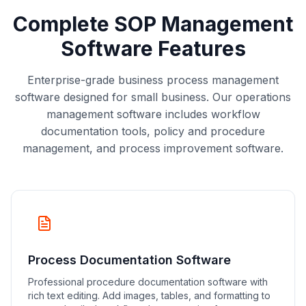
Complete SOP Management
Software Features
Enterprise-grade business process management
software designed for small business. Our operations
management software includes workflow
documentation tools, policy and procedure
management, and process improvement software.
Process Documentation Software
Professional procedure documentation software with
rich text editing. Add images, tables, and formatting to