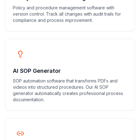
Policy and procedure management software with
version control. Track all changes with audit trails for
compliance and process improvement.
AI SOP Generator
SOP automation software that transforms PDFs and
videos into structured procedures. Our AI SOP
generator automatically creates professional process
documentation.