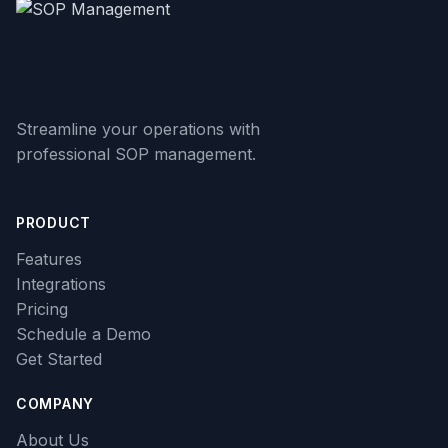
Streamline your operations with
professional SOP management.
PRODUCT
Features
Integrations
Pricing
Schedule a Demo
Get Started
COMPANY
About Us