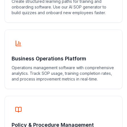
Create structured learning paths for training and
onboarding software. Use our AI SOP generator to
build quizzes and onboard new employees faster.
Business Operations Platform
Operations management software with comprehensive
analytics. Track SOP usage, training completion rates,
and process improvement metrics in real-time.
Policy & Procedure Management