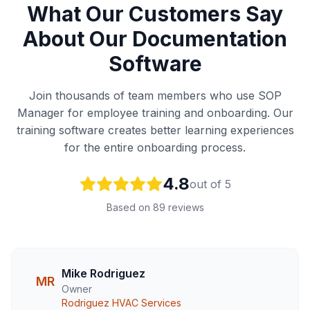
What Our Customers Say
About Our Documentation
Software
Join thousands of team members who use SOP
Manager for employee training and onboarding. Our
training software creates better learning experiences
for the entire onboarding process.
4.8
out of 5
Based on 89 reviews
Mike Rodriguez
MR
Owner
Rodriguez HVAC Services