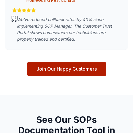
HomeGuard Pest Control
We've reduced callback rates by 40% since
implementing SOP Manager. The Customer Trust
Portal shows homeowners our technicians are
properly trained and certified.
Join Our Happy Customers
See Our SOPs
Documentation Tool in