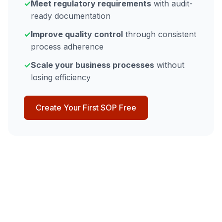
✓
Meet regulatory requirements
with audit-
ready documentation
✓
Improve quality control
through consistent
process adherence
✓
Scale your business processes
without
losing efficiency
Create Your First SOP Free