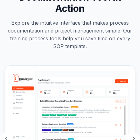
Action
Explore the intuitive interface that makes process
documentation and project management simple. Our
training process tools help you save time on every
SOP template.