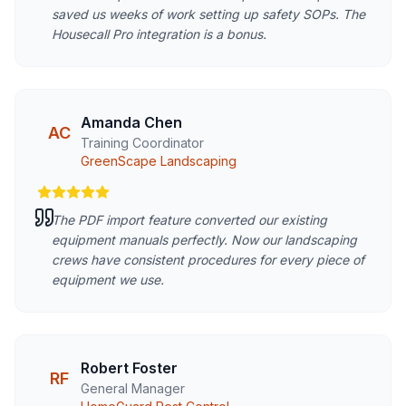
saved us weeks of work setting up safety SOPs. The
Housecall Pro integration is a bonus.
Amanda Chen
AC
Training Coordinator
GreenScape Landscaping
The PDF import feature converted our existing
equipment manuals perfectly. Now our landscaping
crews have consistent procedures for every piece of
equipment we use.
Robert Foster
RF
General Manager