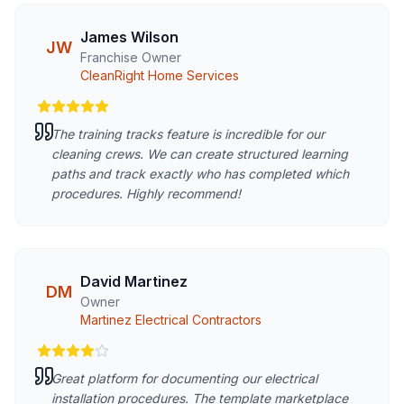
James Wilson
JW
Franchise Owner
CleanRight Home Services
The training tracks feature is incredible for our
cleaning crews. We can create structured learning
paths and track exactly who has completed which
procedures. Highly recommend!
David Martinez
DM
Owner
Martinez Electrical Contractors
Great platform for documenting our electrical
installation procedures. The template marketplace