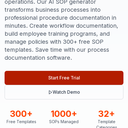
operations. Our AI SOP generator
transforms business processes into
professional procedure documentation in
minutes. Create workflow documentation,
build employee training programs, and
manage policies with 300+ free SOP
templates. Save time with our process
documentation software.
Start Free Trial
Watch Demo
300+
1000+
32+
Free Templates
SOPs Managed
Template
Categories