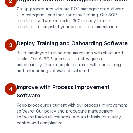
2
Group procedures with our SOP management software.
Use categories and tags for easy filtering. Our SOP
templates software includes 300+ ready-to-use
templates to jumpstart your process documentation.
Deploy Training and Onboarding Software
3
Build employee training documentation with structured
tracks. Our AI SOP generator creates quizzes
automatically. Track completion rates with our training
and onboarding software dashboard.
Improve with Process Improvement
4
Software
Keep procedures current with our process improvement
software. Our policy and procedure management
software tracks all changes with audit trails for quality
control and compliance.