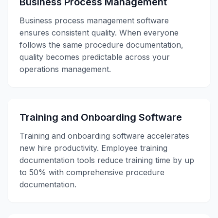
Business Process Management
Business process management software
ensures consistent quality. When everyone
follows the same procedure documentation,
quality becomes predictable across your
operations management.
Training and Onboarding Software
Training and onboarding software accelerates
new hire productivity. Employee training
documentation tools reduce training time by up
to 50% with comprehensive procedure
documentation.