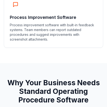
Process Improvement Software
Process improvement software with built-in feedback
systems. Team members can report outdated
procedures and suggest improvements with
screenshot attachments.
Why Your Business Needs
Standard Operating
Procedure Software