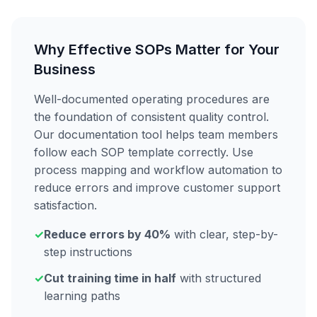
Why Effective SOPs Matter for Your
Business
Well-documented operating procedures are
the foundation of consistent quality control.
Our documentation tool helps team members
follow each SOP template correctly. Use
process mapping and workflow automation to
reduce errors and improve customer support
satisfaction.
✓
Reduce errors by 40%
with clear, step-by-
step instructions
✓
Cut training time in half
with structured
learning paths