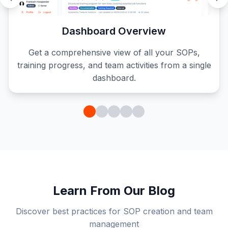
Dashboard Overview
Get a comprehensive view of all your SOPs,
training progress, and team activities from a single
dashboard.
Learn From Our Blog
Discover best practices for SOP creation and team
management