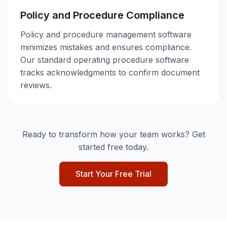
Policy and Procedure Compliance
Policy and procedure management software
minimizes mistakes and ensures compliance.
Our standard operating procedure software
tracks acknowledgments to confirm document
reviews.
Ready to transform how your team works? Get
started free today.
Start Your Free Trial