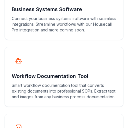
Business Systems Software
Connect your business systems software with seamless
integrations. Streamline workflows with our Housecall
Pro integration and more coming soon.
Workflow Documentation Tool
Smart workflow documentation tool that converts
existing documents into professional SOPs. Extract text
and images from any business process documentation.