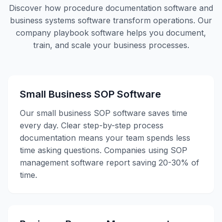
Discover how procedure documentation software and
business systems software transform operations. Our
company playbook software helps you document,
train, and scale your business processes.
Small Business SOP Software
Our small business SOP software saves time
every day. Clear step-by-step process
documentation means your team spends less
time asking questions. Companies using SOP
management software report saving 20-30% of
time.