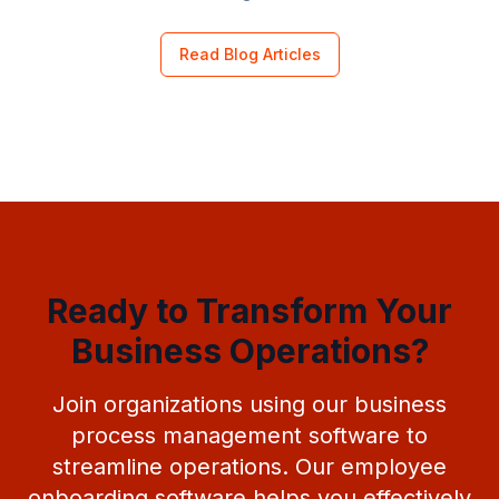
Read Blog Articles
Ready to Transform Your
Business Operations?
Join organizations using our business
process management software to
streamline operations. Our employee
onboarding software helps you effectively