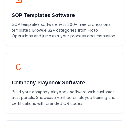
SOP Templates Software
SOP templates software with 300+ free professional
templates. Browse 32+ categories from HR to
Operations and jumpstart your process documentation.
Company Playbook Software
Build your company playbook software with customer
trust portals. Showcase verified employee training and
certifications with branded QR codes.