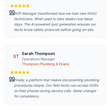
SOP Manager transformed how we train new HVAC
technicians. What used to take weeks now takes
days. The AI-powered quiz generation ensures our
techs know safety protocols before going on-site.
Sarah Thompson
ST
Operations Manager
Thompson Plumbing & Drains
Finally, a platform that makes documenting plumbing
procedures simple. Our field techs can access SOPs
on their phones during service calls. Game changer
for consistency.